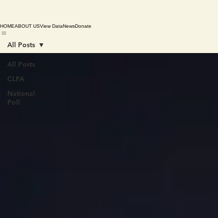
HOME
ABOUT US
View Data
News
Donate
All Posts
All Posts
CLPA
National
Poll