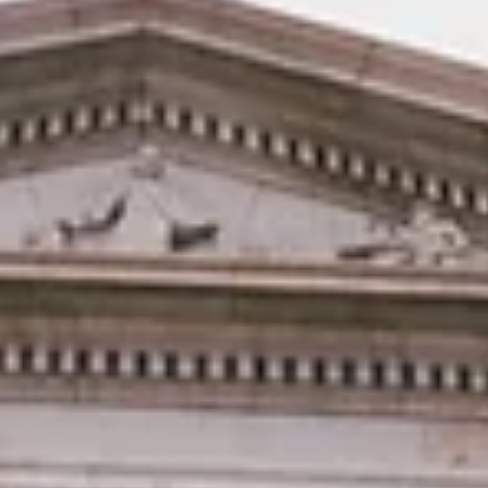
direction
DENVER - The Colorado Latino Agenda (Voces Unidas and COLOR)
and UnidosUS today released findings on where Latino voters stand
one year ahead of the 2026 mid-term elections. Among Colorado
latinos, there is continued economic anxiety and rising concern
around immigration and law enforcement actions taking place
across the country. Notably, 72% of respondents believe the nati
is headed in the wrong direction. The survey is part of the national
“Bipartisan Poll of Hispa