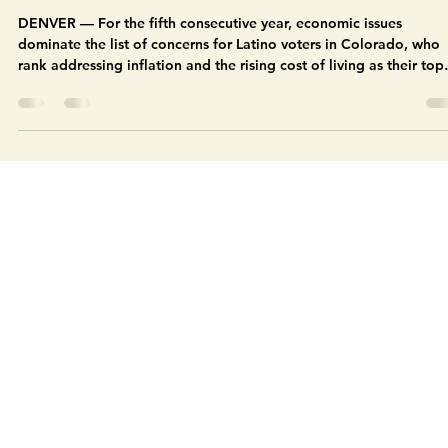
Colorado Latino Agenda
Aug 20, 2025
11 min read
Economic issues, immigration, and
healthcare concerns among top issues in