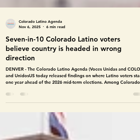
Colorado Latino Agenda
Nov 6, 2025
6 min read
Seven-in-10 Colorado Latino voters
believe country is headed in wrong