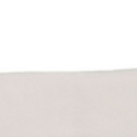
2025 Colorado Latino Policy Agenda
DENVER — For the fifth consecutive year, economic issues
dominate the list of concerns for Latino voters in Colorado, who
rank addressing inflation and the rising cost of living as their top
policy priorities in the fifth annual Colorado Latino Policy Agend
survey released today. Low wages, high healthcare costs and the
lack of affordable and attainable housing also rank among the t
priorities for Latinos in 2025 — along with a growing emphasis o
reforming immigration pol