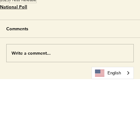
Hispanic Electorate Data Hub
.
2025
Press Release
National Poll
Comments
Write a comment...
English