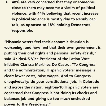
occurring, including 33% who believe such 
deployments should not happen at all.
48% are very concerned that they or someone 
close to them may become a victim of political 
violence, with 44% believing that recent increase 
in political violence is mostly due to Republican 
talk, as opposed to 18% holding Democrats 
responsible. 
“Hispanic voters feel their economic situation is 
worsening, and now feel that their own government is 
putting their civil rights and personal safety at risk,” 
said UnidosUS Vice President of the Latino Vote 
Initiative Clarissa Martinez De Castro
.
 “To Congress 
and the administration, Hispanic voters’ message is 
clear: lower costs, raise wages. And to Congress, 
unequivocally: do your constitutional job. In Colorado 
and across the nation, eight-in-10 Hispanic voters are 
concerned that Congress is not doing its checks and 