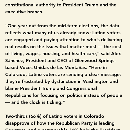
concerned Congress is not fulfilling its checks-and-
balances role and is ceding too much of its 
constitutional authority to President Trump and the 
executive branch.
“One year out from the mid-term elections, the data 
reflects what many of us already know: Latino voters 
are engaged and paying attention to who’s delivering 
real results on the issues that matter most — the cost 
of living, wages, housing, and health care,” said Alex 
Sánchez, President and CEO of Glenwood Springs-
based Voces Unidas de las Montañas. “Here in 
Colorado, Latino voters are sending a clear message: 
they’re frustrated by dysfunction in Washington and 
blame President Trump and Congressional 
Republicans for focusing on politics instead of people 
— and the clock is ticking.”
Two-thirds (66%) of Latino voters in Colorado 