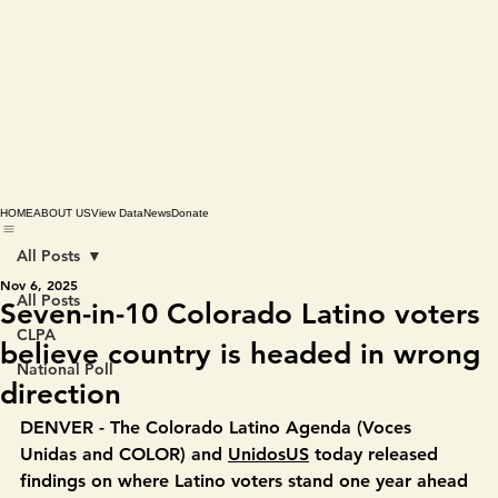
HOME
ABOUT US
View Data
News
Donate
All Posts
Nov 6, 2025
All Posts
Seven-in-10 Colorado Latino voters
CLPA
believe country is headed in wrong
National Poll
direction
DENVER -
 The Colorado Latino Agenda
(Voces 