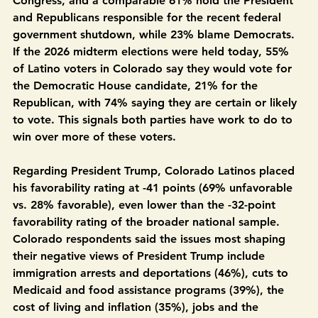
disapprove of how the Republican Party is leading 
Congress, and a comparable 61% hold the President 
and Republicans responsible for the recent federal 
government shutdown, while 23% blame Democrats. 
If the 2026 midterm elections were held today, 55% 
of Latino voters in Colorado say they would vote for 
the Democratic House candidate, 21% for the 
Republican, with 74% saying they are certain or likely 
to vote. This signals both parties have work to do to 
win over more of these voters.
Regarding President Trump, Colorado Latinos placed 
his favorability rating at -41 points (69% unfavorable 
vs. 28% favorable), even lower than the -32-point 
favorability rating of the broader national sample. 
Colorado respondents said the issues most shaping 
their negative views of President Trump include 
immigration arrests and deportations (46%), cuts to 