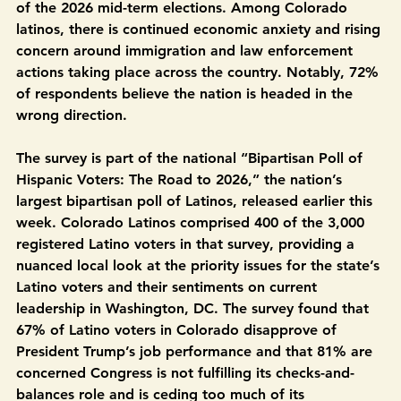
Unidas and COLOR) and 
UnidosUS
 today released 
findings on where Latino voters stand one year ahead 
of the 2026 mid-term elections. Among Colorado 
latinos, there is continued economic anxiety and rising 
concern around immigration and law enforcement 
actions taking place across the country. Notably, 72% 
of respondents believe the nation is headed in the 
wrong direction.  
The survey is part of the national “Bipartisan Poll of 
Hispanic Voters: The Road to 2026,”
the nation’s 
largest bipartisan poll of Latinos, released earlier this 
week. Colorado Latinos comprised 400 of the 3,000 
registered Latino voters in that survey, providing a 
nuanced local look at the priority issues for the state’s 
Latino voters and their sentiments on current 
leadership in Washington, DC. The survey found that 
67% of Latino voters in Colorado disapprove of 
President Trump’s job performance and that 81% are 