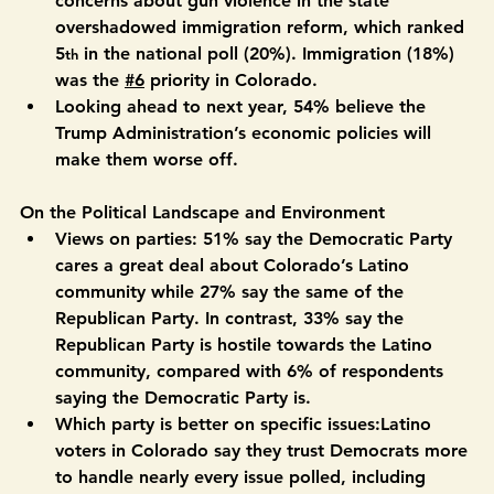
#5
 Gun violence (21%) — Colorado Latino voters’ 
concerns about gun violence in the state 
overshadowed immigration reform, which ranked 
5
 in the national poll (20%). Immigration (18%) 
th
was the 
#6
 priority in Colorado. 
Looking ahead to next year, 54% believe the 
Trump Administration’s economic policies will 
make them worse off.
On the Political Landscape and Environment
Views on parties:
 51% say the Democratic Party 
cares a great deal about Colorado’s Latino 
community while 27% say the same of the 
Republican Party. In contrast, 33% say the 
Republican Party is hostile towards the Latino 
community, compared with 6% of respondents 
saying the Democratic Party is. 
Which party is better on specific issues:
Latino 