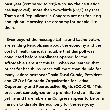
views on Trump. While 45% of Colorado Latinos say 
their economic situation has gotten worse over the 
past year (compared to 11% who say their situation 
has improved), more than two-thirds (69%) say that 
Trump and Republicans in Congress are not focusing 
enough on improving the economy for people like 
them.
“Even beyond the message Latina and Latino voters 
are sending Republicans about the economy and the 
cost of health care, it’s notable that this poll was 
conducted before enrollment opened for the 
Affordable Care Act this fall, when we learned that 
prices for health insurance will more than double for 
many Latinos next year,” said Dusti Gurule, President 
and CEO of Colorado Organization for Latina 
Opportunity and Reproductive Rights (COLOR). “This 
president campaigned on a promise to stop inflation, 
yet he and his enablers in Congress appear to be on a 