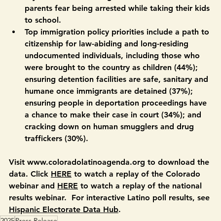
fear being arrested if they go to work, and 25% 
say children are missing classes because their 
parents fear being arrested while taking their kids 
to school. 
Top immigration policy priorities include a path to 
citizenship for law-abiding and long-residing 
undocumented individuals, including those who 
were brought to the country as children (44%); 
ensuring detention facilities are safe, sanitary and 
humane once immigrants are detained (37%); 
ensuring people in deportation proceedings have 
a chance to make their case in court (34%); and 
cracking down on human smugglers and drug 
traffickers (30%). 
Visit www.coloradolatinoagenda.org to download the 
data. Click 
HERE
 to watch a replay of the Colorado 
webinar and 
HERE
 to watch a replay of the national 
results webinar.  For interactive Latino poll results, see 