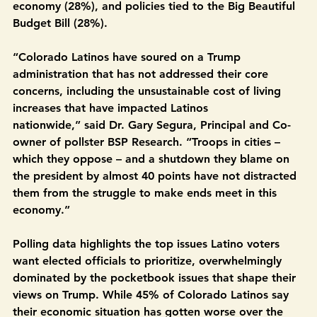
Medicaid and food assistance programs (39%), the 
cost of living and inflation (35%), jobs and the 
economy (28%), and policies tied to the Big Beautiful 
Budget Bill (28%). 
“Colorado Latinos have soured on a Trump 
administration that has not addressed their core 
concerns, including the unsustainable cost of living 
increases that have impacted Latinos 
nationwide,” said Dr. Gary Segura, Principal and Co-
owner of pollster BSP Research. “Troops in cities – 
which they oppose – and a shutdown they blame on 
the president by almost 40 points have not distracted 
them from the struggle to make ends meet in this 
economy.”
Polling data highlights the top issues Latino voters 
want elected officials to prioritize, overwhelmingly 
dominated by the pocketbook issues that shape their 