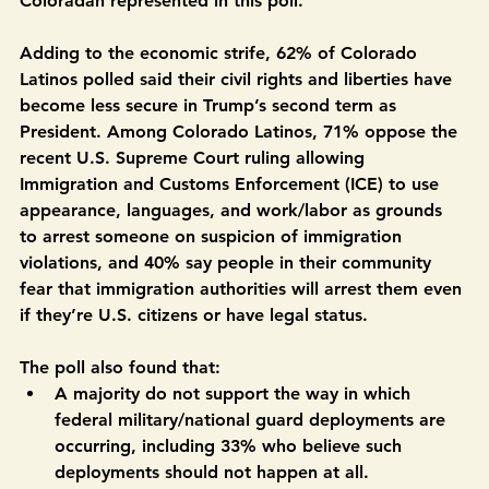
mission to disable the economy for the everyday 
Coloradan represented in this poll.”
Adding to the economic strife, 62% of Colorado 
Latinos polled said their civil rights and liberties have 
become less secure in Trump’s second term as 
President.
Among Colorado Latinos, 71% oppose the 
recent U.S. Supreme Court ruling allowing 
Immigration and Customs Enforcement (ICE) to use 
appearance, languages, and work/labor as grounds 
to arrest someone on suspicion of immigration 
violations, and 40% say people in their community 
fear that immigration authorities will arrest them even 
if they’re U.S. citizens or have legal status.
The poll also found that:
A majority do not support the way in which 
federal military/national guard deployments are 