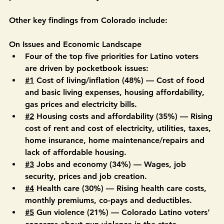
balances job and giving up too much unchecked 
power to the Presidency.”
Other key findings from Colorado include:
On Issues and Economic Landscape
Four of the top five priorities for Latino voters 
are driven by pocketbook issues: 
#1
 Cost of living/inflation (48%) — Cost of food 
and basic living expenses, housing affordability, 
gas prices and electricity bills. 
#2
 Housing costs and affordability (35%) — Rising 
cost of rent and cost of electricity, utilities, taxes, 
home insurance, home maintenance/repairs and 
lack of affordable housing. 
#3
 Jobs and economy (34%) — Wages, job 
security, prices and job creation. 
#4
 Health care (30%) — Rising health care costs, 
monthly premiums, co-pays and deductibles. 