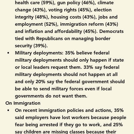
voters in Colorado say they trust Democrats more 
to handle nearly every issue polled, including 
health care (59%), gun policy (46%), climate 
change (43%), voting rights (45%), election 
integrity (48%), housing costs (43%), jobs and 
employment (52%), immigration reform (43%) 
and inflation and affordability (45%). Democrats 
tied with Republicans on managing border 
security (39%). 
Military deployments:
 35% believe federal 
military deployments should only happen if state 
or local leaders request them. 33% say federal 
military deployments should not happen at all 
and only 20% say the federal government should 
be able to send military forces even if local 
governments do not want them. 
On Immigration
On recent immigration policies and actions, 35% 
said employers have lost workers because people 