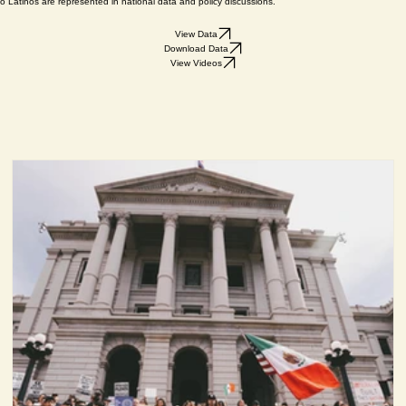
e demographic makeup, priorities, and policy views of Latinas and Latinos statewide on issues includ
n, motivations, and policy preferences during general elections, capturing real-time voter persp
 Latinos are represented in national data and policy discussions.
View Data
Download Data
View Videos