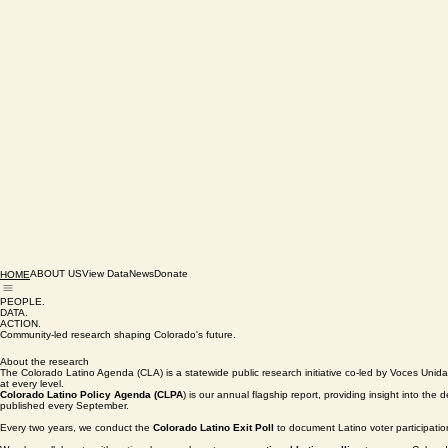
ABOUT US
View Data
News
Donate
HOME
PEOPLE.
DATA.
ACTION.
Community-led research shaping Colorado's future.
About the research
The Colorado Latino Agenda (CLA) is a statewide public research initiative co-led by Voces Uni
at every level.