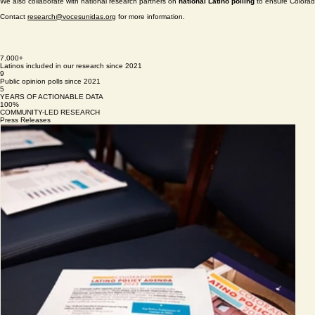
Colorado Latino Policy Agenda (CLPA
) is our annual flagship report, providing insight into th
published every September.
Every two years, we conduct the
Colorado Latino Exit Poll
to document Latino voter participatio
We also collaborate with national research partners on
national Latino polling
to ensure Colorado
Contact
research@vocesunidas.org
for more information.
7,000+
Latinos included in our research since 2021
9
Public opinion polls since 2021
5
YEARS OF ACTIONABLE DATA
100%
COMMUNITY-LED RESEARCH
Press Releases