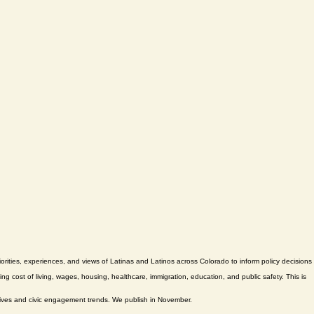
ties, experiences, and views of Latinas and Latinos across Colorado to inform policy decisions