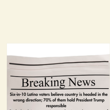
ing cost of living, wages, housing, healthcare, immigration, education, and public safety. This is
ectives and civic engagement trends. We publish in November.