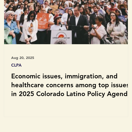
Aug 20, 2025
CLPA
Economic issues, immigration, and
healthcare concerns among top issues
in 2025 Colorado Latino Policy Agenda