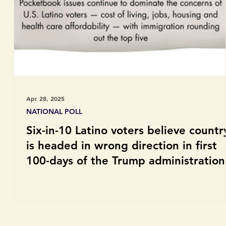
Apr 28, 2025
NATIONAL POLL
Six-in-10 Latino voters believe countr
is headed in wrong direction in first
100-days of the Trump administration