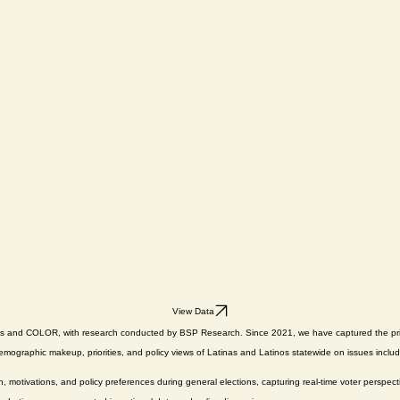
View Data
das and COLOR, with research conducted by BSP Research. Since 2021, we have captured the priori