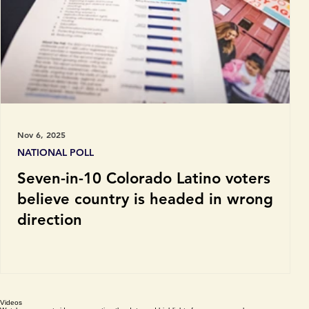
Nov 6, 2025
NATIONAL POLL
Seven-in-10 Colorado Latino voters
believe country is headed in wrong
direction