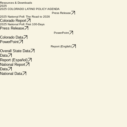
HOME
ABOUT US
View Data
News
Donate
Resources & Downloads
2025
2025 COLORADO LATINO POLICY AGENDA
Press Release
2025 National Poll: The Road to 2026
Colorado Report
2025 National Poll: First 100-Days
Press Release
PowerPoint
Colorado Data
PowerPoint
Report (English)
Overall State Data
Data
Report (Español)
National Report
Data
National Data